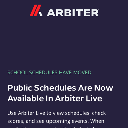
Arbiter
SCHOOL SCHEDULES HAVE MOVED
Public Schedules Are Now
Available In Arbiter Live
Use Arbiter Live to view schedules, check
scores, and see upcoming events. When