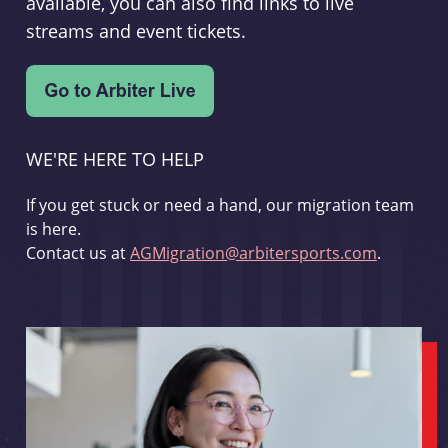
available, you can also find links to live
streams and event tickets.
WE'RE HERE TO HELP
If you get stuck or need a hand, our migration team
is here.
Contact us at
AGMigration@arbitersports.com
.