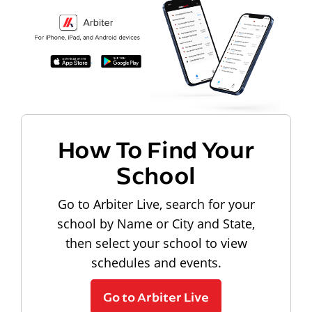
How To Find Your
School
Go to Arbiter Live, search for your
school by Name or City and State,
then select your school to view
schedules and events.
Go to Arbiter Live