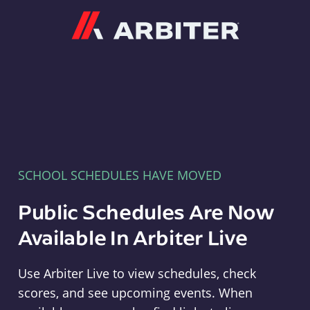
Arbiter
SCHOOL SCHEDULES HAVE MOVED
Public Schedules Are Now
Available In Arbiter Live
Use Arbiter Live to view schedules, check
scores, and see upcoming events. When