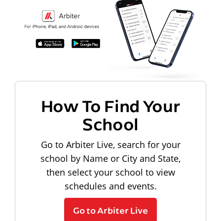
How To Find Your
School
Go to Arbiter Live, search for your
school by Name or City and State,
then select your school to view
schedules and events.
Go to Arbiter Live