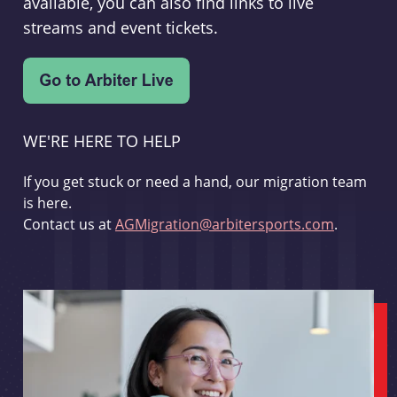
available, you can also find links to live
streams and event tickets.
WE'RE HERE TO HELP
If you get stuck or need a hand, our migration team
is here.
Contact us at
AGMigration@arbitersports.com
.