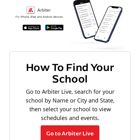
How To Find Your
School
Go to Arbiter Live, search for your
school by Name or City and State,
then select your school to view
schedules and events.
Go to Arbiter Live