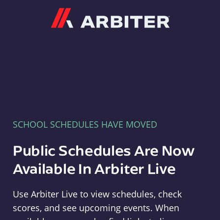
Arbiter
SCHOOL SCHEDULES HAVE MOVED
Public Schedules Are Now
Available In Arbiter Live
Use Arbiter Live to view schedules, check
scores, and see upcoming events. When