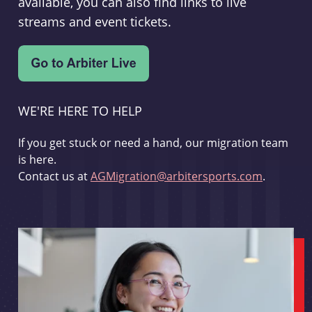
available, you can also find links to live
streams and event tickets.
WE'RE HERE TO HELP
If you get stuck or need a hand, our migration team
is here.
Contact us at
AGMigration@arbitersports.com
.